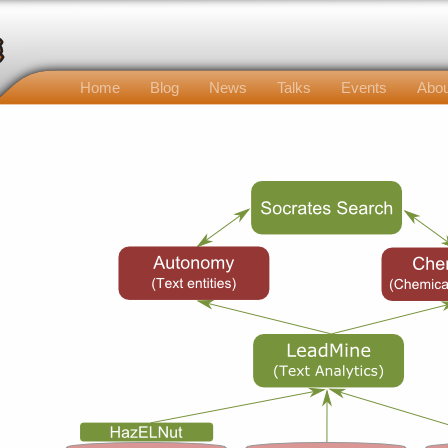
Home
Blog
News
Talks
Events
Abou