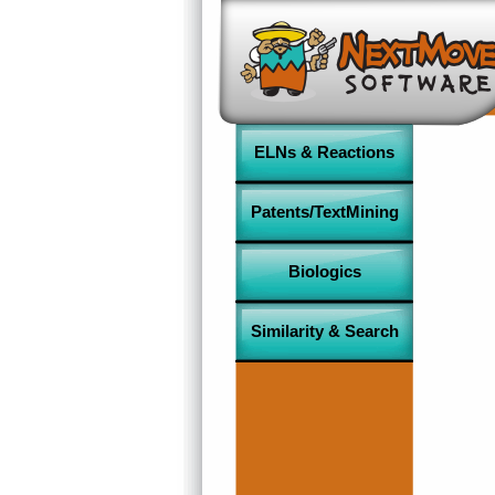
ELNs & Reactions
Patents/TextMining
Biologics
Similarity & Search